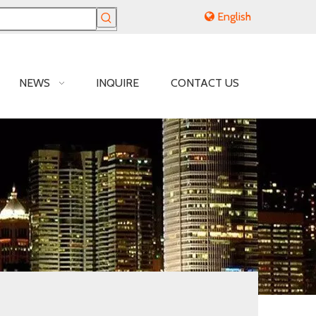
English
NEWS
INQUIRE
CONTACT US