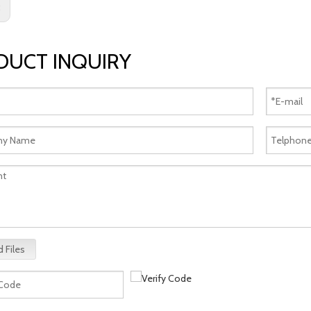
:
DUCT INQUIRY
 Files