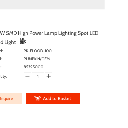
W SMD High Power Lamp Lighting Spot LED
od Light
l:
PK-FLOOD-100
:
PUMPKIN/OEM
:
85395000
ity:
Inquire
Add to Basket