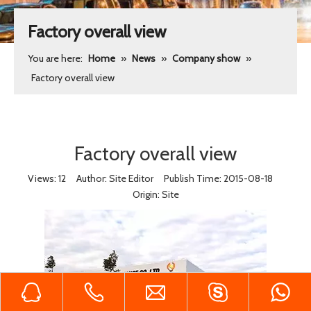
Factory overall view
You are here:
Home
»
News
»
Company show
»
Factory overall view
Factory overall view
Views:
12
Author: Site Editor Publish Time: 2015-08-18
Origin:
Site