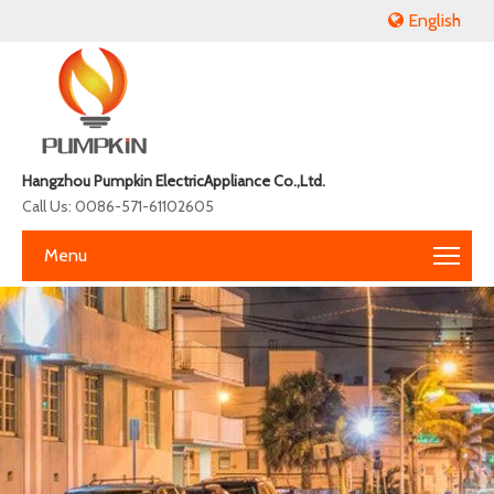
English
Hangzhou Pumpkin ElectricAppliance Co.,Ltd.
Call Us: 0086-571-61102605
Menu