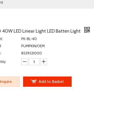
ht
0 40W LED Linear Light LED Batten Light
l:
PK-BL-40
:
PUMPKIN/OEM
:
8539521000
ity:
Inquire
Add to Basket