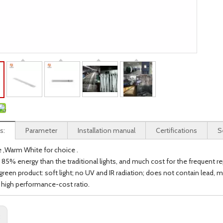
s:
Parameter
Installation manual
Certifications
S
e ,Warm White for choice .
 85% energy than the traditional lights, and much cost for the frequent re
 green product: soft light; no UV and IR radiation; does not contain lead,
h high performance-cost ratio.
: