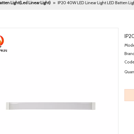
atten Light(Led Linear Light)
»
IP20 40W LED Linear Light LED Batten Lig
IP2
Mode
Brand
Code
Quant