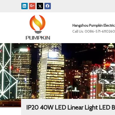
Hangzhou Pumpkin Electric
Call Us: 0086-571-611026
IP20 40W LED Linear Light LED B