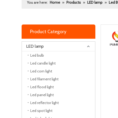
You are here:
Home
»
Products
»
LED lamp
»
Led B
Product Category
LED lamp
Led bulb
Led candle light
Led corn light
Led filament light
Led flood light
Led panel light
Led reflector light
Led spot light