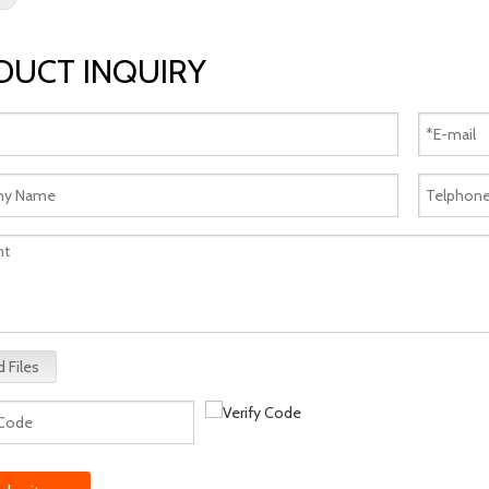
DUCT INQUIRY
 Files