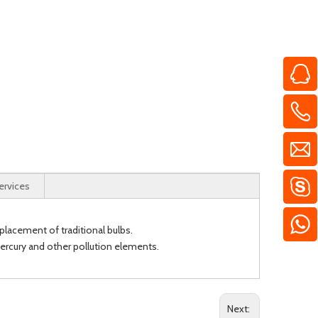
ervices
placement of traditional bulbs.
 mercury and other pollution elements.
Next: