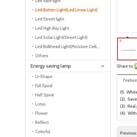
Led tube light
Led Batten Light(Led Linear Light)
Led Street light
Led High Bay Light
Led Solar Light(Street Light)
Led Bulkhead Light(Moisture Ceiling Lamp)
Others
Energy saving lamp
Share to:
U-Shape
Feature
Full Spiral
(1). Whit
Half Spiral
(2). Save
Lotus
(3). Real
Flower
(4). Wit
Reflect
Colorful
Previous