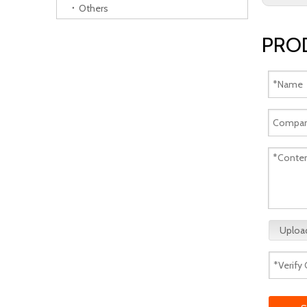
Others
PRO
Upload