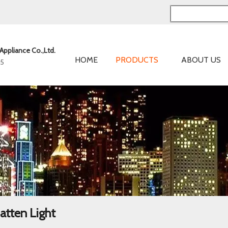
Appliance Co.,Ltd.
HOME
PRODUCTS
ABOUT US
05
atten Light