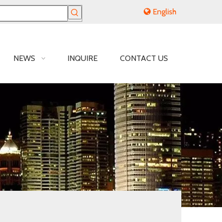
English
NEWS
INQUIRE
CONTACT US